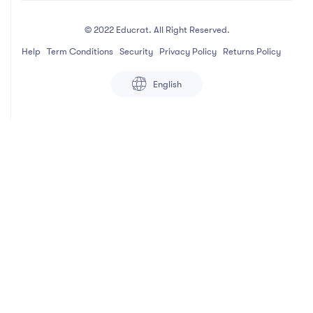
© 2022 Educrat. All Right Reserved.
Help
Term Conditions
Security
Privacy Policy
Returns Policy
English