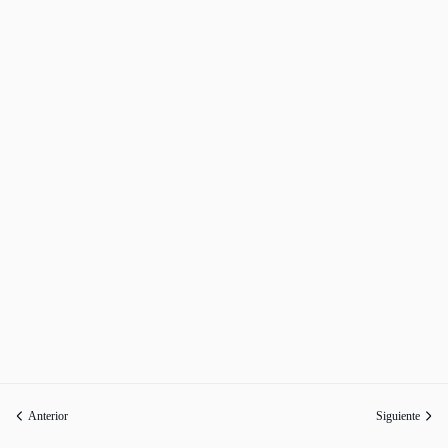
Anterior
Siguiente