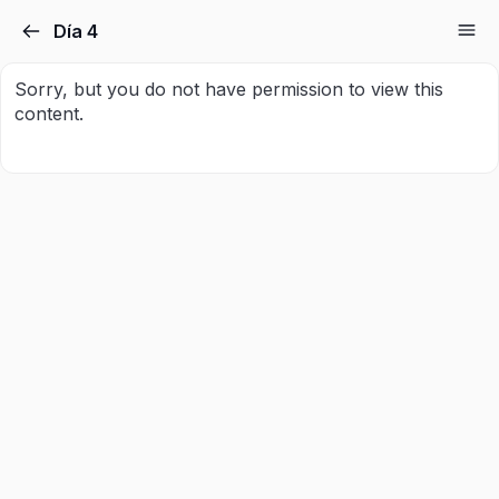
Día 4
Sorry, but you do not have permission to view this
content.