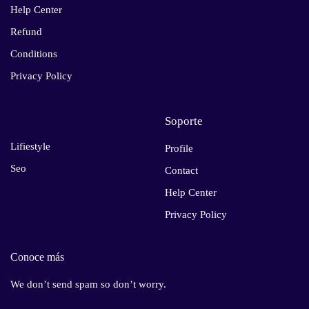
Help Center
Refund
Conditions
Privacy Policy
Soporte
Lifiestyle
Profile
Seo
Contact
Help Center
Privacy Policy
Conoce más
We don’t send spam so don’t worry.