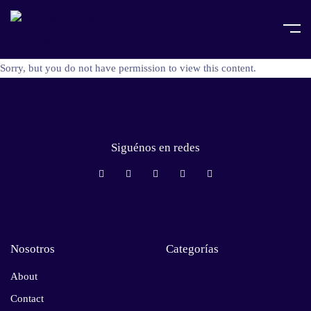
Sorry, but you do not have permission to view this content.
Siguénos en redes
Nosotros
Categorías
About
Contact