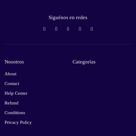
Siguénos en redes
Nosotros
Categorías
About
Contact
Help Center
Refund
Conditions
Privacy Policy