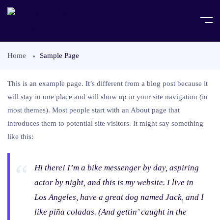
Home
Sample Page
This is an example page. It’s different from a blog post because it
will stay in one place and will show up in your site navigation (in
most themes). Most people start with an About page that
introduces them to potential site visitors. It might say something
like this:
Hi there! I’m a bike messenger by day, aspiring
actor by night, and this is my website. I live in
Los Angeles, have a great dog named Jack, and I
like piña coladas. (And gettin’ caught in the