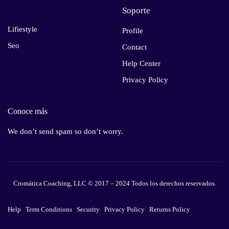
Soporte
Lifiestyle
Profile
Seo
Contact
Help Center
Privacy Policy
Conoce más
We don’t send spam so don’t worry.
Cromática Coaching, LLC © 2017 – 2024 Todos los derechos reservados.
Help
Term Conditions
Security
Privacy Policy
Returns Policy