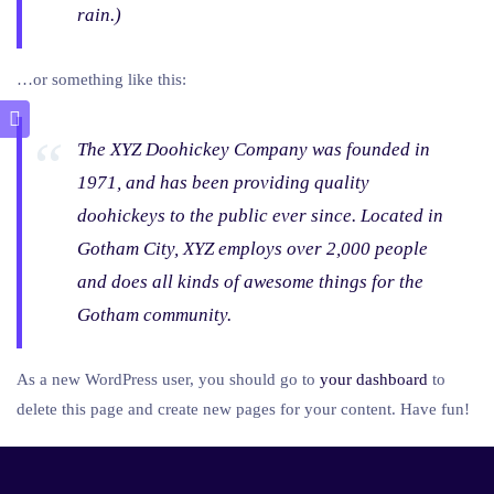
rain.)
…or something like this:
The XYZ Doohickey Company was founded in
1971, and has been providing quality
doohickeys to the public ever since. Located in
Gotham City, XYZ employs over 2,000 people
and does all kinds of awesome things for the
Gotham community.
As a new WordPress user, you should go to
your dashboard
to
delete this page and create new pages for your content. Have fun!